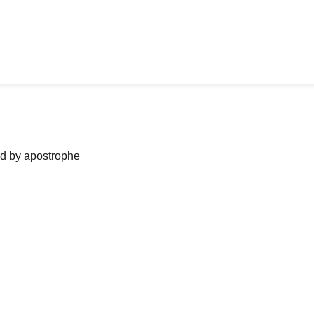
ned by apostrophe