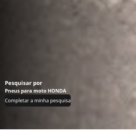
Pesquisar por
Pneus para moto HONDA
Completar a minha pesquisa