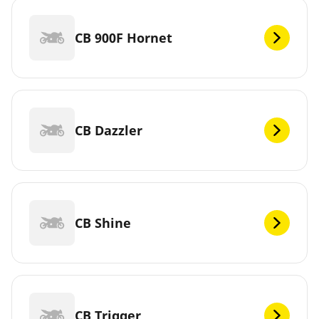
CB 900F Hornet
CB Dazzler
CB Shine
CB Trigger