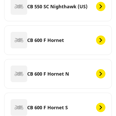
CB 550 SC Nighthawk (US)
CB 600 F Hornet
CB 600 F Hornet N
CB 600 F Hornet S