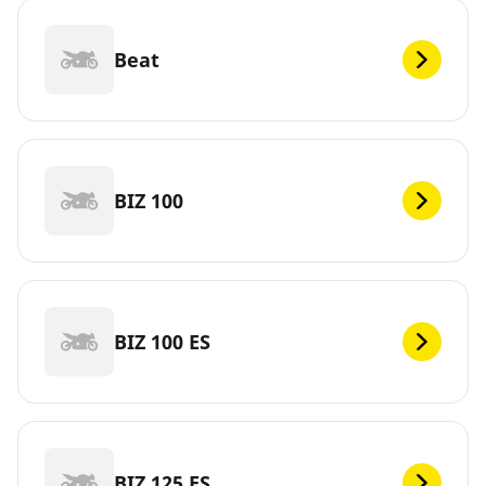
Beat
BIZ 100
BIZ 100 ES
BIZ 125 ES