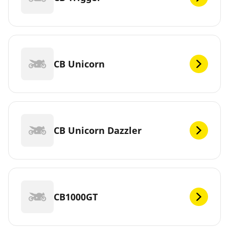
CB Unicorn
CB Unicorn Dazzler
CB1000GT