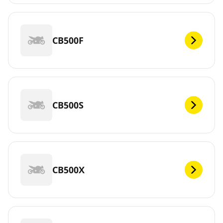
CB500F
CB500S
CB500X