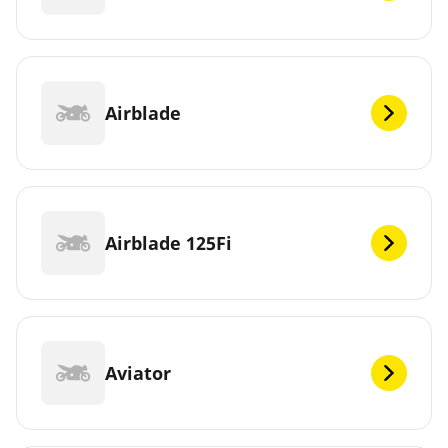
Airblade
Airblade 125Fi
Aviator