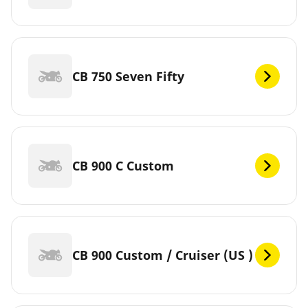
CB 750 Seven Fifty
CB 900 C Custom
CB 900 Custom / Cruiser (US )