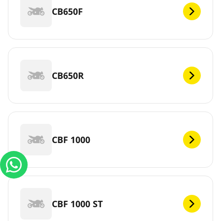
CB650F
CB650R
CBF 1000
CBF 1000 ST