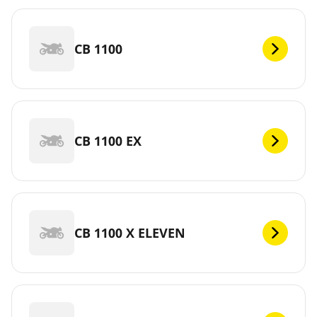
CB 1100
CB 1100 EX
CB 1100 X ELEVEN