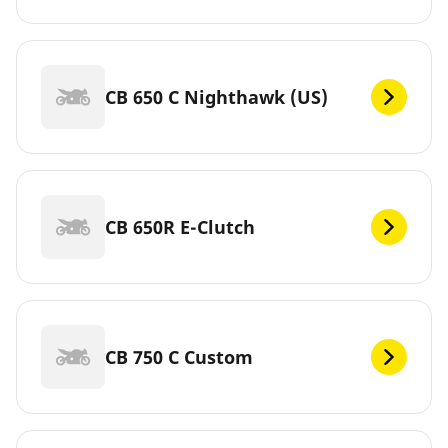
CB 650 C Nighthawk (US)
CB 650R E-Clutch
CB 750 C Custom