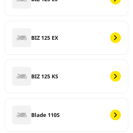
BIZ 125 EX
BIZ 125 KS
Blade 110S