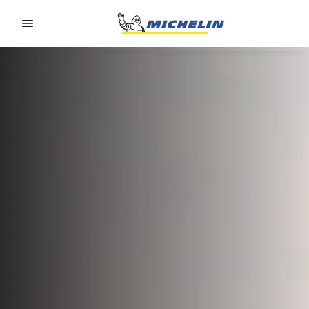
Go to page content
Go to page navigation