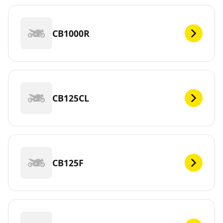
CB1000R
CB125CL
CB125F