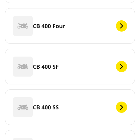
CB 400 Four
CB 400 SF
CB 400 SS