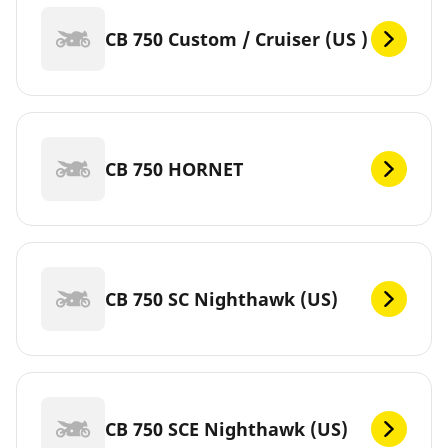
CB 750 Custom / Cruiser (US )
CB 750 HORNET
CB 750 SC Nighthawk (US)
CB 750 SCE Nighthawk (US)