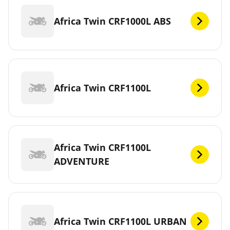
Africa Twin CRF1000L ABS
Africa Twin CRF1100L
Africa Twin CRF1100L
ADVENTURE
Africa Twin CRF1100L URBAN