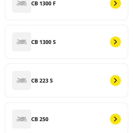
CB 1300 F
CB 1300 S
CB 223 S
CB 250