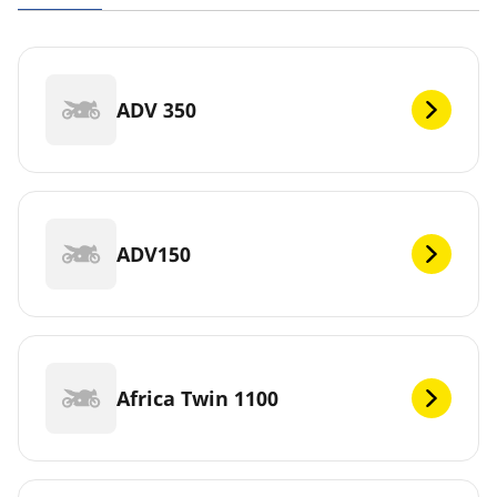
ADV 350
ADV150
Africa Twin 1100