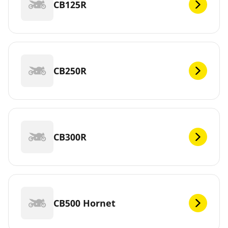
CB125R
CB250R
CB300R
CB500 Hornet