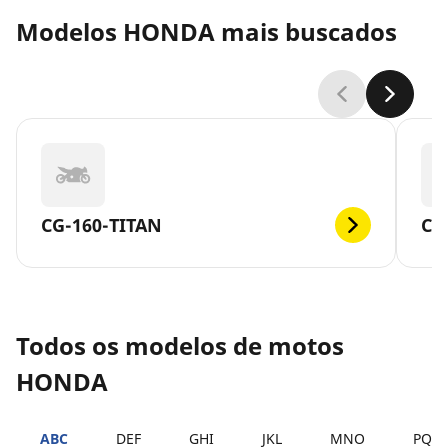
Modelos HONDA mais buscados
CG-160-TITAN
CG
Todos os modelos de motos
HONDA
ABC
DEF
GHI
JKL
MNO
PQR