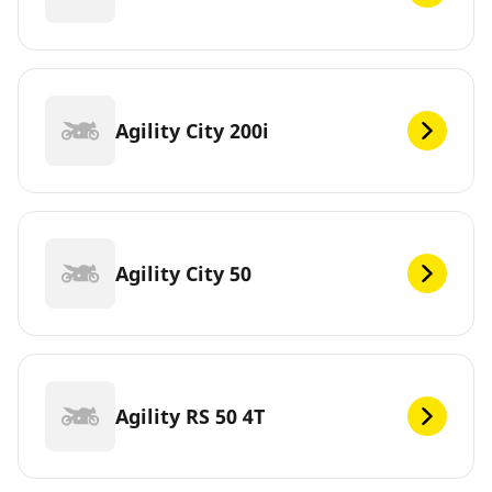
Agility City 200i
Agility City 50
Agility RS 50 4T