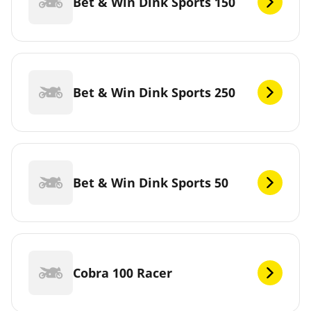
Bet & Win Dink Sports 150
Bet & Win Dink Sports 250
Bet & Win Dink Sports 50
Cobra 100 Racer