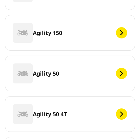
Agility 150
Agility 50
Agility 50 4T