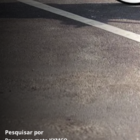
Pesquisar por