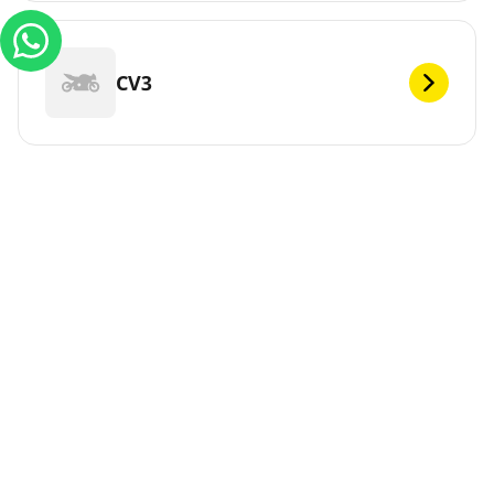
CV3
DEF
KYMCO