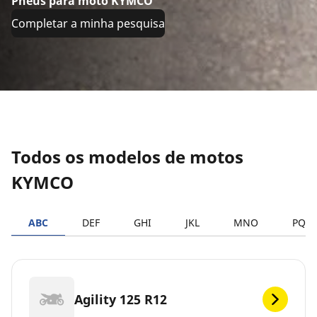
Pneus para moto KYMCO
Completar a minha pesquisa
Todos os modelos de motos
KYMCO
ABC
DEF
GHI
JKL
MNO
PQR
Agility 125 R12