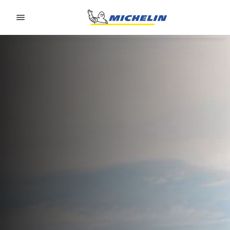
Go to page content
Go to page navigation