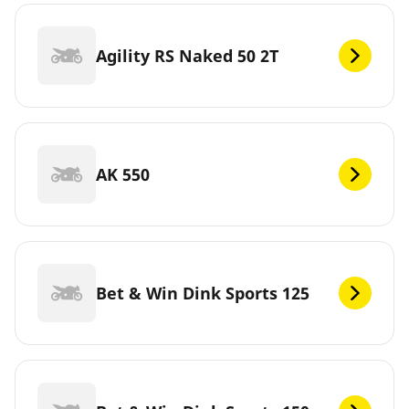
Agility RS Naked 50 2T
AK 550
Bet & Win Dink Sports 125