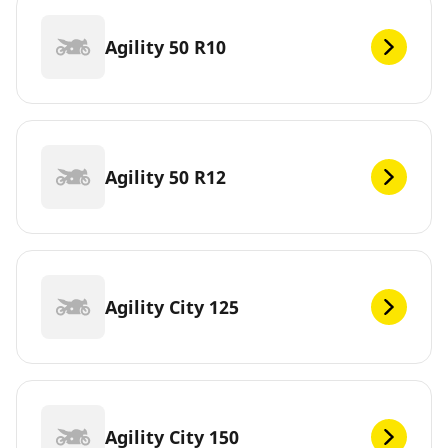
Agility 50 R10
Agility 50 R12
Agility City 125
Agility City 150