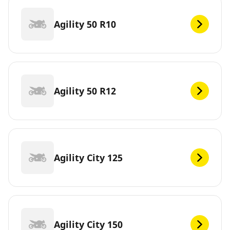
Agility 50 R10
Agility 50 R12
Agility City 125
Agility City 150