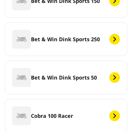
Bet & Win Dink Sports 150
Bet & Win Dink Sports 250
Bet & Win Dink Sports 50
Cobra 100 Racer