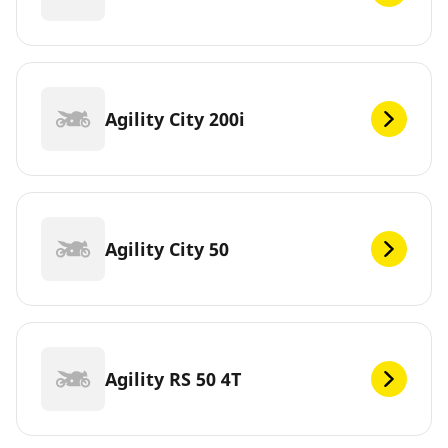
Agility City 200i
Agility City 50
Agility RS 50 4T