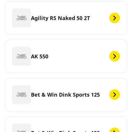
Agility RS Naked 50 2T
AK 550
Bet & Win Dink Sports 125