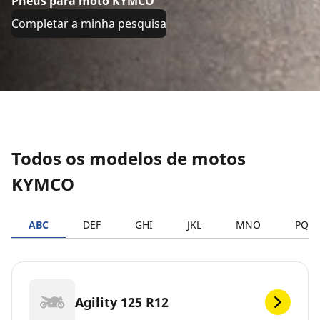
Pneus para moto KYMCO
Completar a minha pesquisa
Todos os modelos de motos
KYMCO
ABC
DEF
GHI
JKL
MNO
PQR
Agility 125 R12