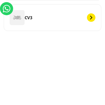
CV3
DEF
KYMCO