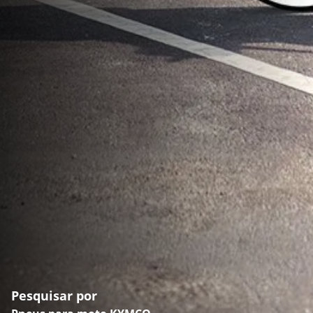
Pesquisar por