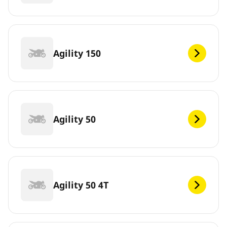
Agility 150
Agility 50
Agility 50 4T