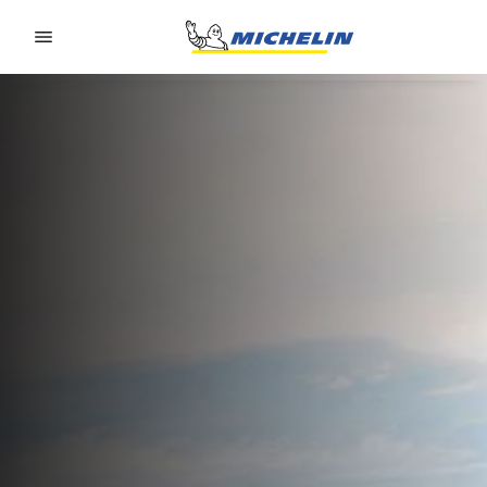
Go to page content
Go to page navigation