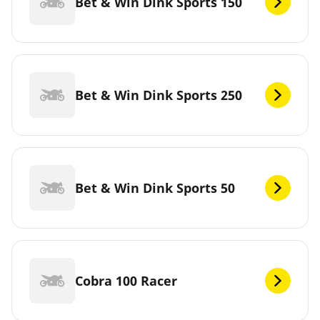
Bet & Win Dink Sports 150
Bet & Win Dink Sports 250
Bet & Win Dink Sports 50
Cobra 100 Racer