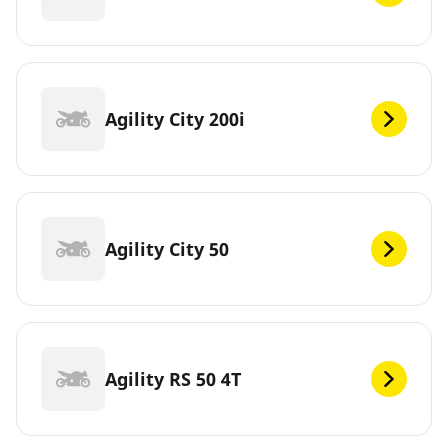
Agility City 200i
Agility City 50
Agility RS 50 4T