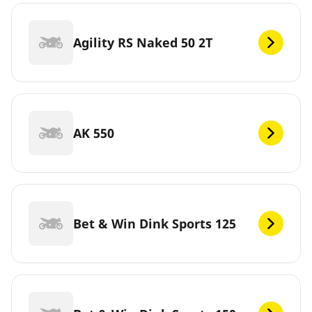
Agility RS Naked 50 2T
AK 550
Bet & Win Dink Sports 125