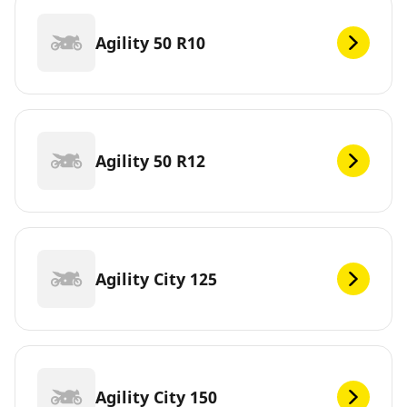
Agility 50 R10
Agility 50 R12
Agility City 125
Agility City 150