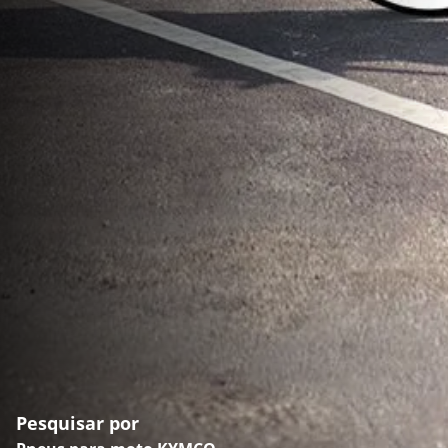
Pesquisar por