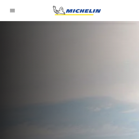
Go to page content
Go to page navigation