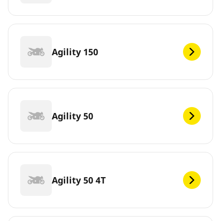
Agility 150
Agility 50
Agility 50 4T