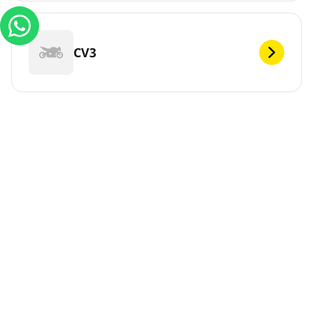
CV3
DEF
KYMCO