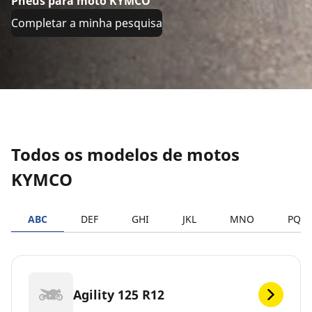
Pneus para moto KYMCO
Completar a minha pesquisa
Todos os modelos de motos
KYMCO
ABC
DEF
GHI
JKL
MNO
PQR
Agility 125 R12