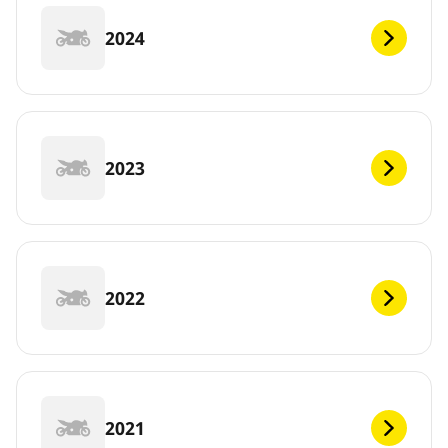
2024
2023
2022
2021