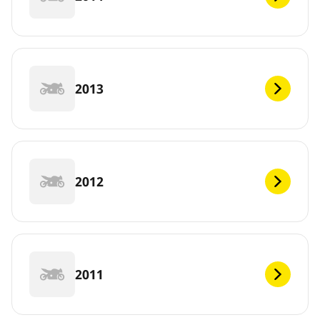
2013
2012
2011