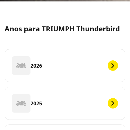
Anos para TRIUMPH Thunderbird
2026
2025