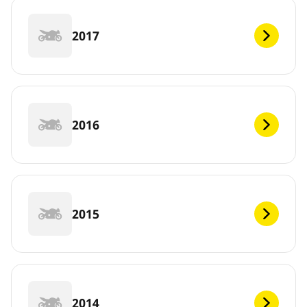
2017
2016
2015
2014