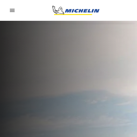
Go to page content
Go to page navigation