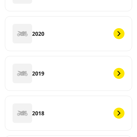
2020
2019
2018