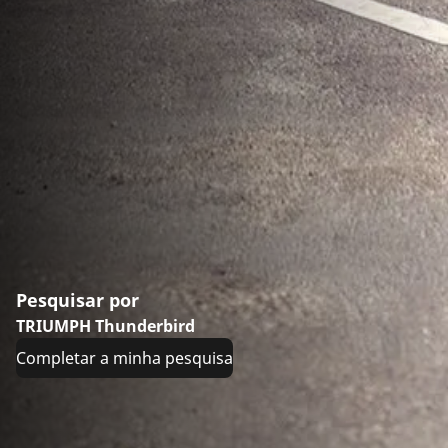
Pesquisar por
TRIUMPH Thunderbird
Completar a minha pesquisa