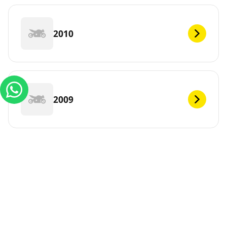
2010
2009
DEF