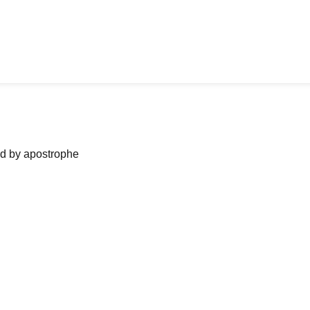
ned by apostrophe