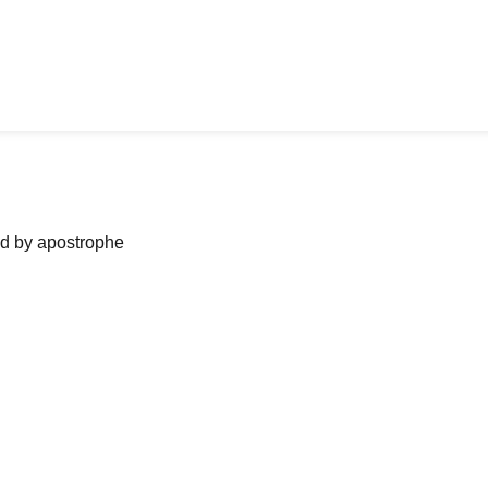
ned by apostrophe