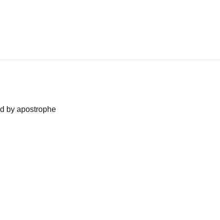
ned by apostrophe