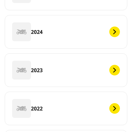
2024
2023
2022