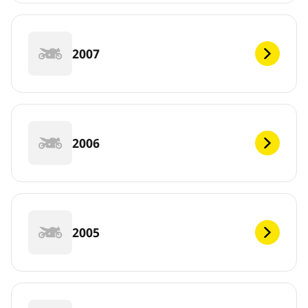
2007
2006
2005