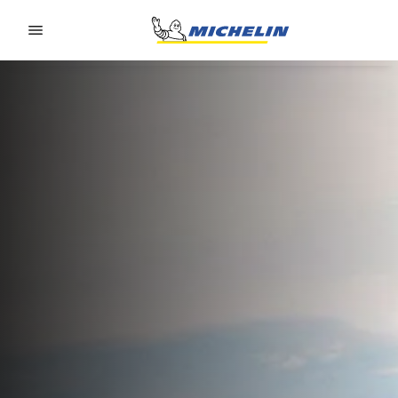
Go to page content
Go to page navigation