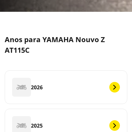
Anos para YAMAHA Nouvo Z
AT115C
2026
2025