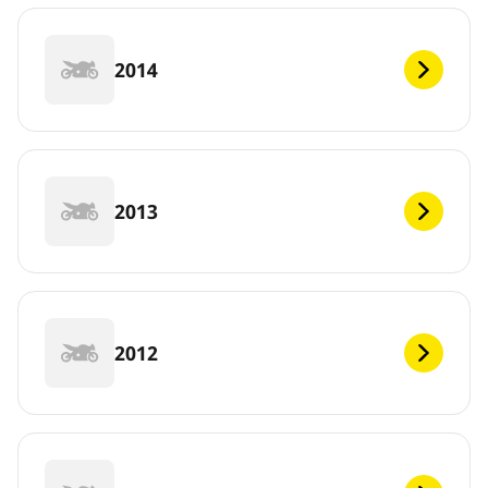
2014
2013
2012