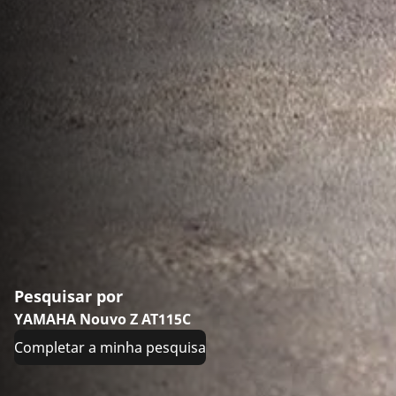
Pesquisar por
YAMAHA Nouvo Z AT115C
Completar a minha pesquisa