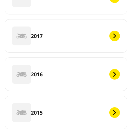
2017
2016
2015