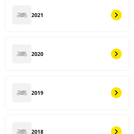
2021
2020
2019
2018