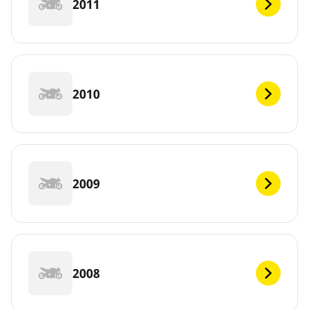
2011
2010
2009
2008