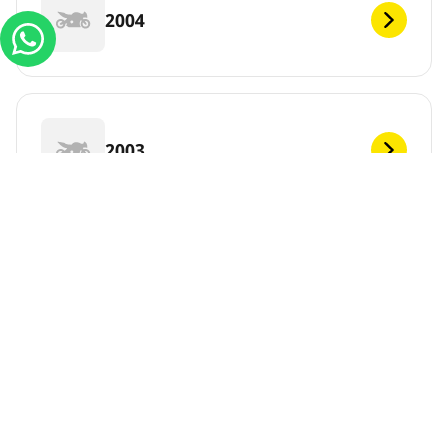
2004
2003
2002
2001