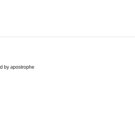
ned by apostrophe