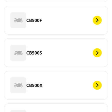
CB500F
CB500S
CB500X