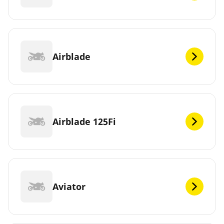
Airblade
Airblade 125Fi
Aviator