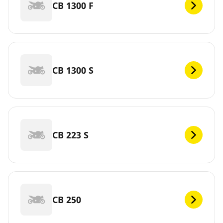
CB 1300 F
CB 1300 S
CB 223 S
CB 250