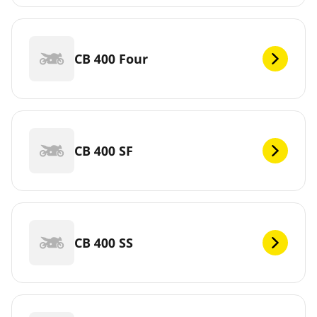
CB 400 Four
CB 400 SF
CB 400 SS