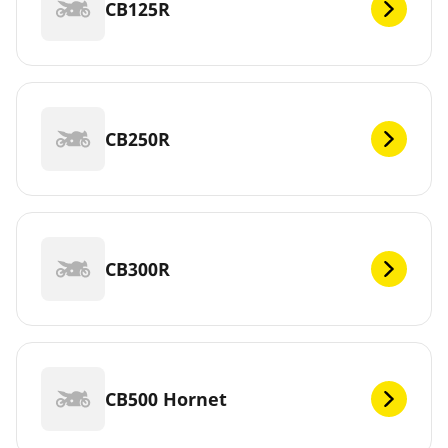
CB125R
CB250R
CB300R
CB500 Hornet