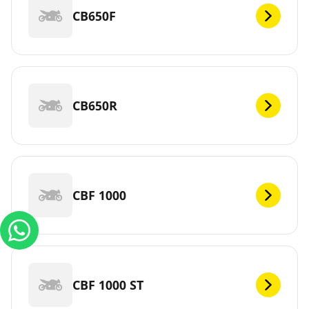
CB650F
CB650R
CBF 1000
CBF 1000 ST