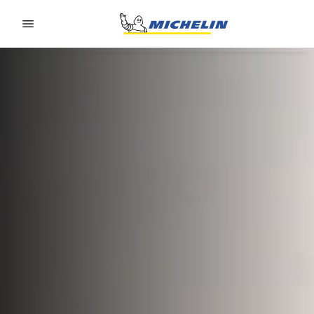
Go to page content
Go to page navigation