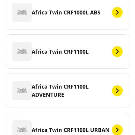
Africa Twin CRF1000L ABS
Africa Twin CRF1100L
Africa Twin CRF1100L
ADVENTURE
Africa Twin CRF1100L URBAN