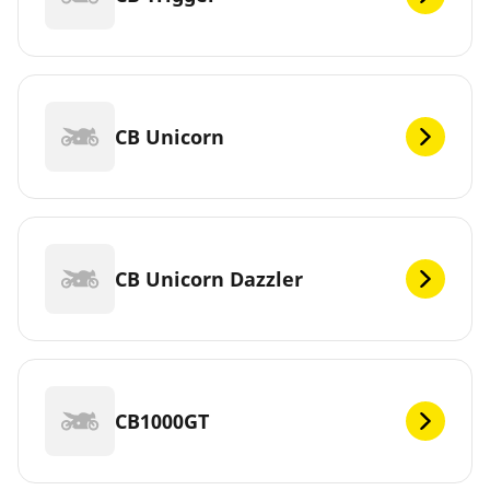
CB Unicorn
CB Unicorn Dazzler
CB1000GT