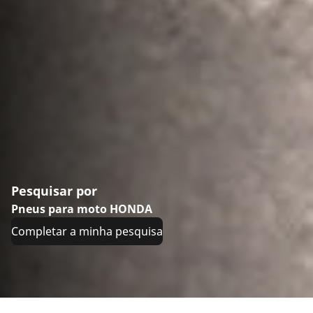
Pesquisar por
Pneus para moto HONDA
Completar a minha pesquisa