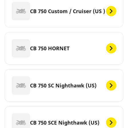
CB 750 Custom / Cruiser (US )
CB 750 HORNET
CB 750 SC Nighthawk (US)
CB 750 SCE Nighthawk (US)