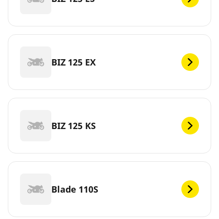
BIZ 125 EX
BIZ 125 KS
Blade 110S