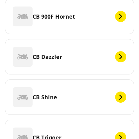
CB 900F Hornet
CB Dazzler
CB Shine
CB Trigger