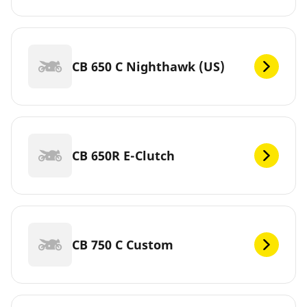
CB 650 C Nighthawk (US)
CB 650R E-Clutch
CB 750 C Custom