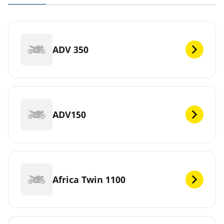
ADV 350
ADV150
Africa Twin 1100