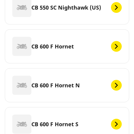
CB 550 SC Nighthawk (US)
CB 600 F Hornet
CB 600 F Hornet N
CB 600 F Hornet S