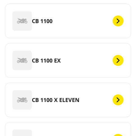
CB 1100
CB 1100 EX
CB 1100 X ELEVEN