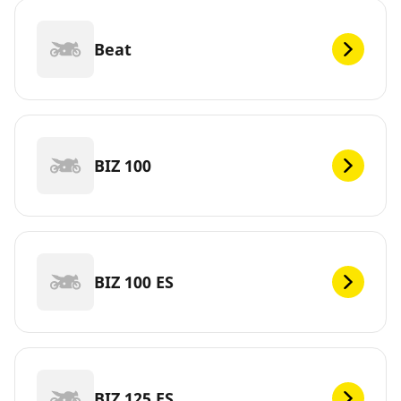
Beat
BIZ 100
BIZ 100 ES
BIZ 125 ES