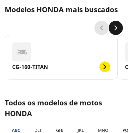
Modelos HONDA mais buscados
CG-160-TITAN
CG
Todos os modelos de motos
HONDA
ABC
DEF
GHI
JKL
MNO
PQR