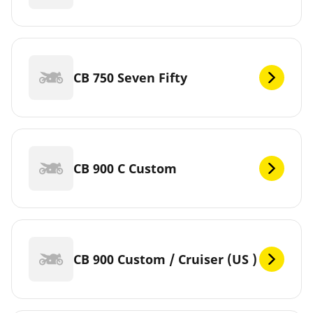
CB 750 Seven Fifty
CB 900 C Custom
CB 900 Custom / Cruiser (US )