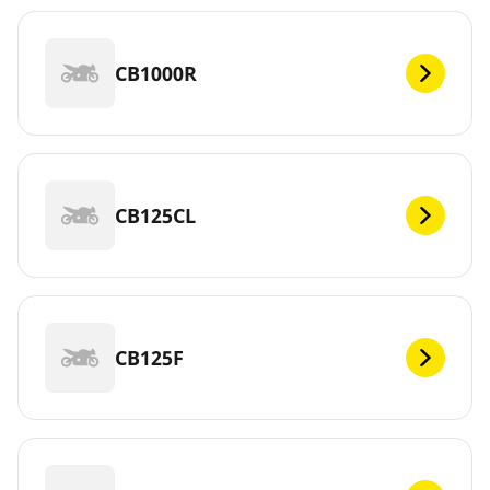
CB1000R
CB125CL
CB125F