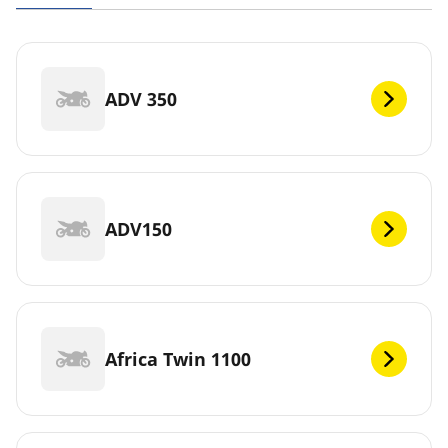
ADV 350
ADV150
Africa Twin 1100