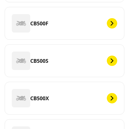
CB500F
CB500S
CB500X