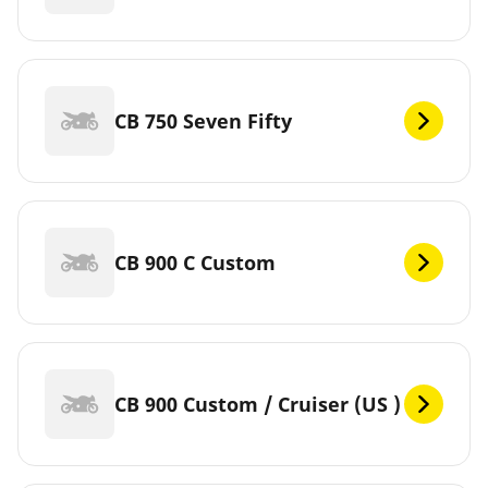
CB 750 Seven Fifty
CB 900 C Custom
CB 900 Custom / Cruiser (US )