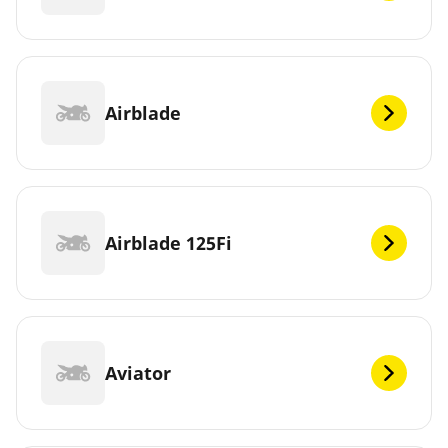
Airblade
Airblade 125Fi
Aviator