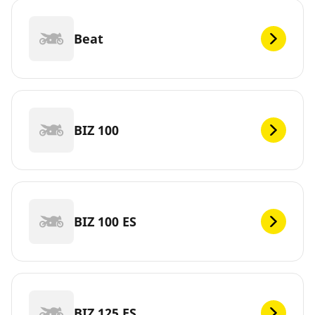
Beat
BIZ 100
BIZ 100 ES
BIZ 125 ES