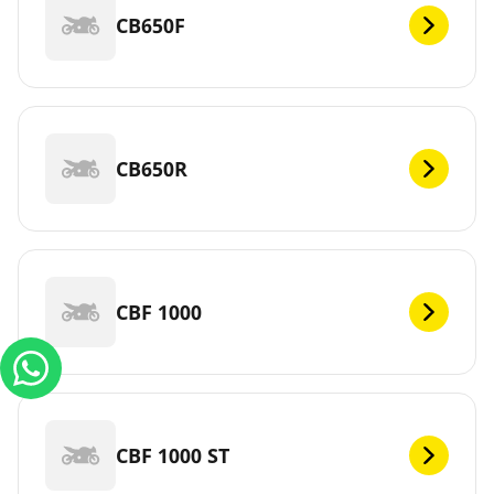
CB650F
CB650R
CBF 1000
CBF 1000 ST