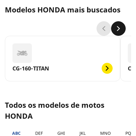
Modelos HONDA mais buscados
CG-160-TITAN
CG
Todos os modelos de motos
HONDA
ABC
DEF
GHI
JKL
MNO
PQR