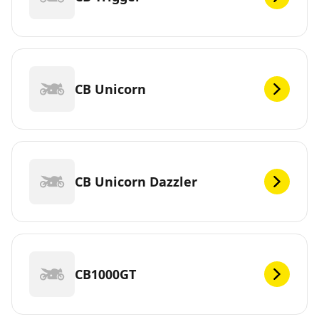
CB Unicorn
CB Unicorn Dazzler
CB1000GT