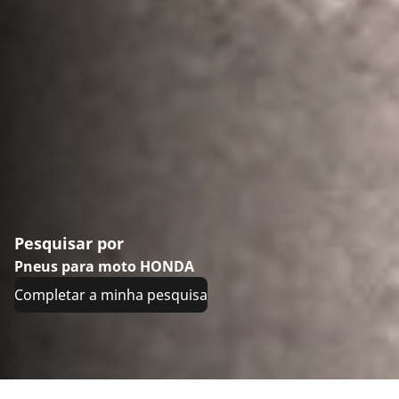
Pesquisar por
Pneus para moto HONDA
Completar a minha pesquisa