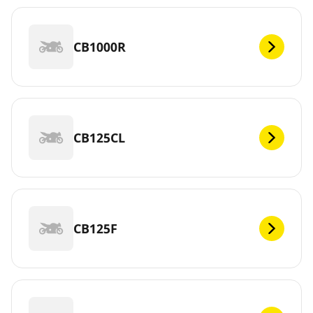
CB1000R
CB125CL
CB125F