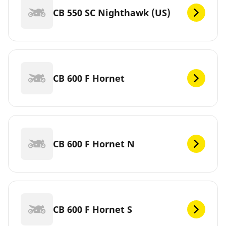
CB 550 SC Nighthawk (US)
CB 600 F Hornet
CB 600 F Hornet N
CB 600 F Hornet S