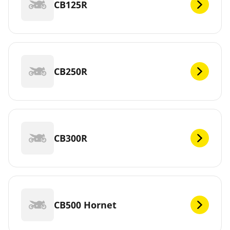
CB125R
CB250R
CB300R
CB500 Hornet