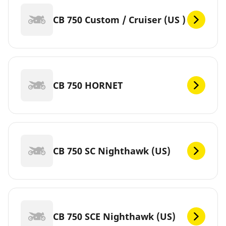
CB 750 Custom / Cruiser (US )
CB 750 HORNET
CB 750 SC Nighthawk (US)
CB 750 SCE Nighthawk (US)