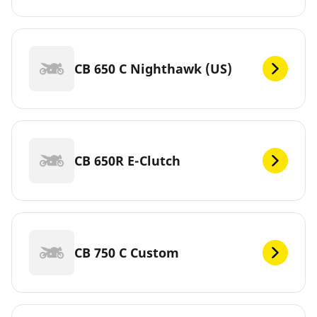
CB 650 C Nighthawk (US)
CB 650R E-Clutch
CB 750 C Custom