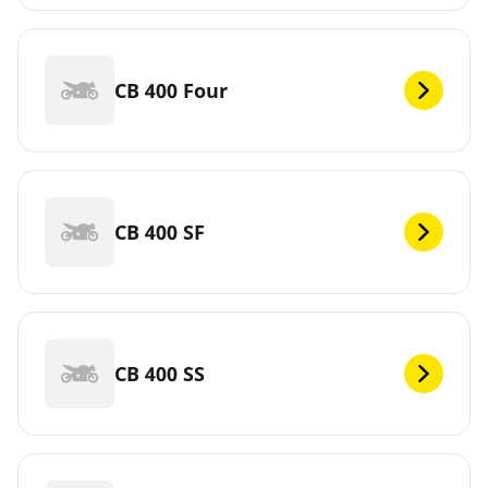
CB 400 Four
CB 400 SF
CB 400 SS