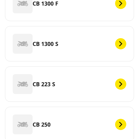
CB 1300 F
CB 1300 S
CB 223 S
CB 250