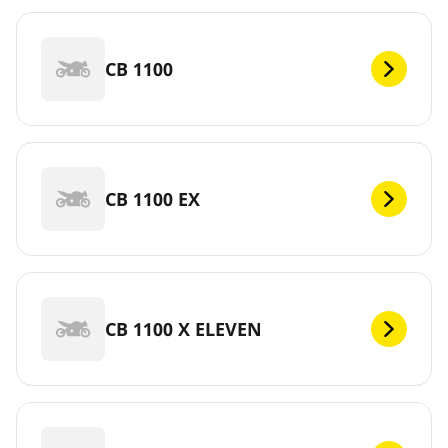
CB 1100
CB 1100 EX
CB 1100 X ELEVEN