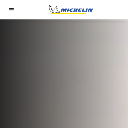
Go to page content
Go to page navigation