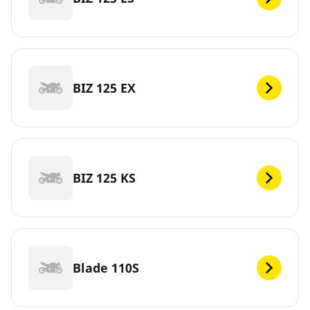
BIZ 125 EX
BIZ 125 KS
Blade 110S