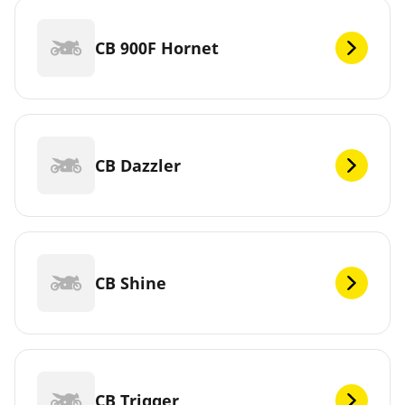
CB 900F Hornet
CB Dazzler
CB Shine
CB Trigger