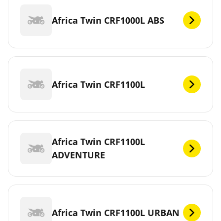
Africa Twin CRF1000L ABS
Africa Twin CRF1100L
Africa Twin CRF1100L
ADVENTURE
Africa Twin CRF1100L URBAN